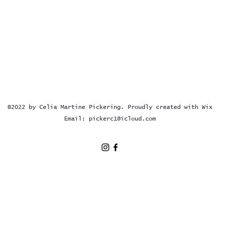
©2022 by Celia Martine Pickering. Proudly created with Wix
Email:
pickerc1@icloud.com