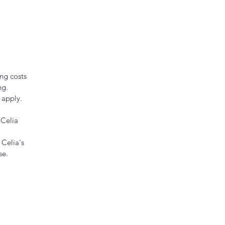
ng costs
ng.
 apply.
 Celia
 Celia's
se.