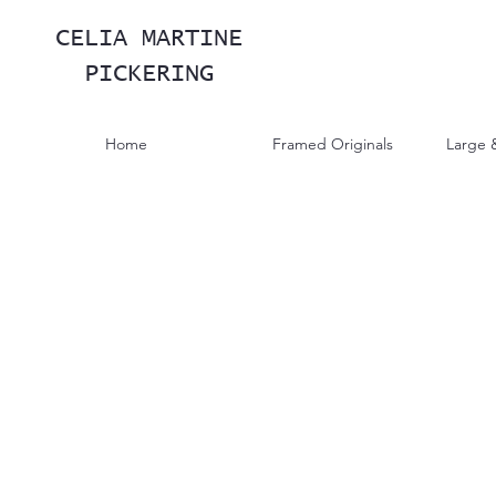
CELIA MARTINE
PICKERING
Home
Framed Originals
Large 