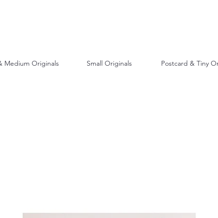
& Medium Originals
Small Originals
Postcard & Tiny Or