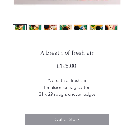
A breath of fresh air
Price
£125.00
A breath of fresh air
Emulsion on rag cotton
21 x 29 rough, uneven edges
Out of Stock