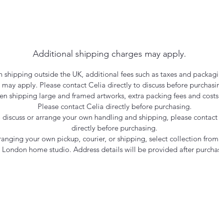
Additional shipping charges may apply.
 shipping outside the UK, additional fees such as taxes and packagi
may apply. Please contact Celia directly to discuss before purchasi
n shipping large and framed artworks, extra packing fees and costs
Please contact Celia directly before purchasing.
 discuss or arrange your own handling and shipping, please contact
directly before purchasing.
rranging your own pickup, courier, or shipping, select collection from
London home studio. Address details will be provided after purcha