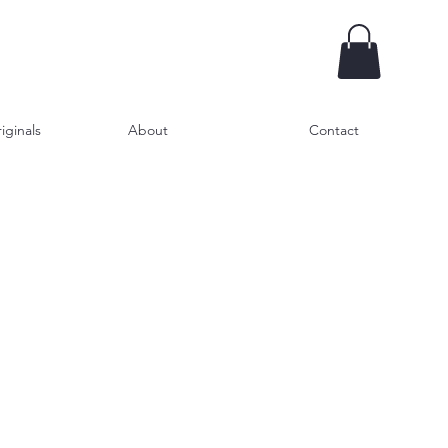
iginals
About
Contact