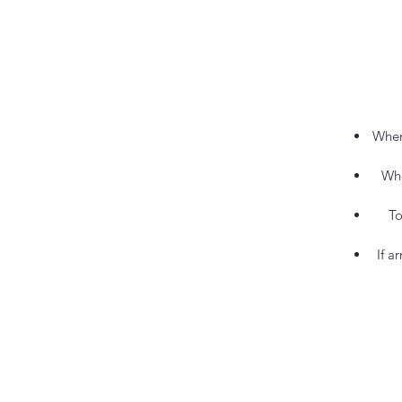
When
Whe
To
If a