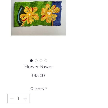
Flower Power
Price
£45.00
Quantity
*