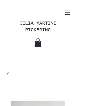
CELIA MARTINE
PICKERING