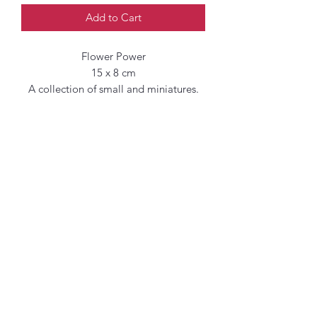
Add to Cart
Flower Power
15 x 8 cm
A collection of small and miniatures.
Original paintings of florals inspired by
Spring and New Growth in the Artist
Garden, her local parks and Green
spaces in and around West London.
Emulsion on cotton paper
Rough and uneven edges
Additional shipping
charges may apply.
When shipping outside the UK,
additional fees such as taxes and