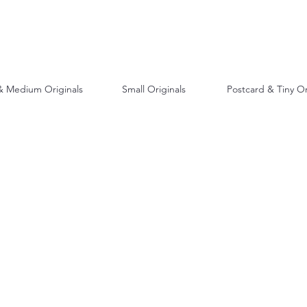
& Medium Originals
Small Originals
Postcard & Tiny Or