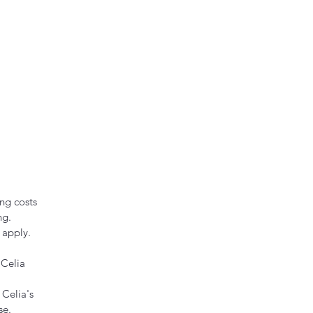
ng costs
ng.
 apply.
 Celia
 Celia's
se.