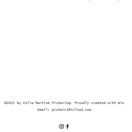
©2022 by Celia Martine Pickering. Proudly created with Wix
Email:
pickerc1@icloud.com