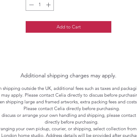
Add to Cart
Additional shipping charges may apply.
 shipping outside the UK, additional fees such as taxes and packagi
may apply. Please contact Celia directly to discuss before purchasi
n shipping large and framed artworks, extra packing fees and costs
Please contact Celia directly before purchasing.
 discuss or arrange your own handling and shipping, please contact
directly before purchasing.
rranging your own pickup, courier, or shipping, select collection from
London home studio. Address details will be provided after purcha