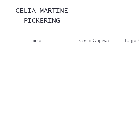
CELIA MARTINE
PICKERING
Home
Framed Originals
Large 