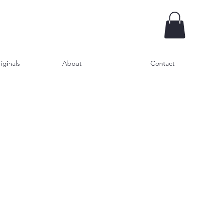
iginals
About
Contact