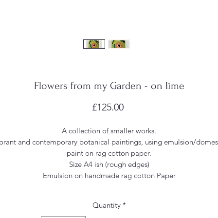
Flowers from my Garden - on lime
Price
£125.00
A collection of smaller works.
brant and contemporary botanical paintings, using emulsion/domes
paint on rag cotton paper.
Size A4 ish (rough edges)
Emulsion on handmade rag cotton Paper
Quantity
*