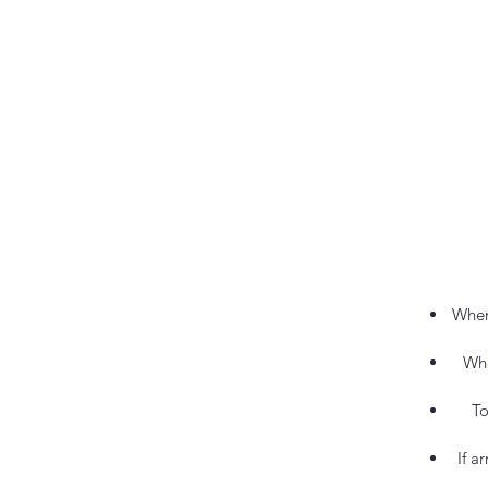
When
Whe
To
If a