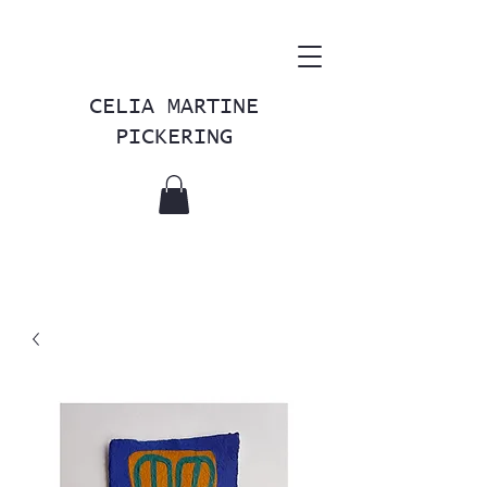
CELIA MARTINE
PICKERING