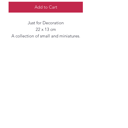
Add to Cart
Just for Decoration
22 x 13 cm
A collection of small and miniatures.
Original paintings of florals inspired by
Spring and New Growth in the Artist
Garden, her local parks and Green
spaces in and around West London.
Emulsion on cotton paper
Rough and uneven edges
Additional shipping
charges may apply.
When shipping outside the UK,
additional fees such as taxes and