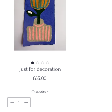
Just for decoration
Price
£65.00
Quantity
*