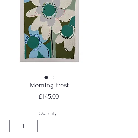
Morning Frost
Price
£145.00
Quantity
*