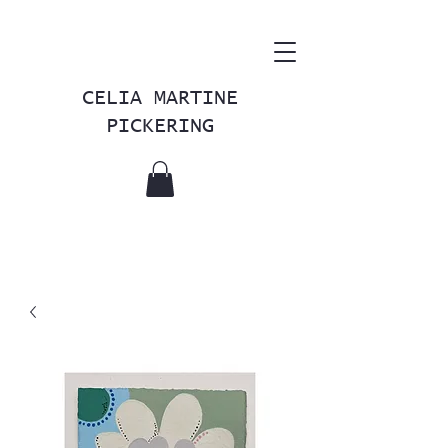
CELIA MARTINE
PICKERING