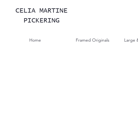
CELIA MARTINE
PICKERING
Home
Framed Originals
Large 