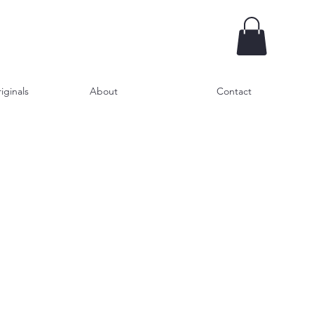
iginals
About
Contact