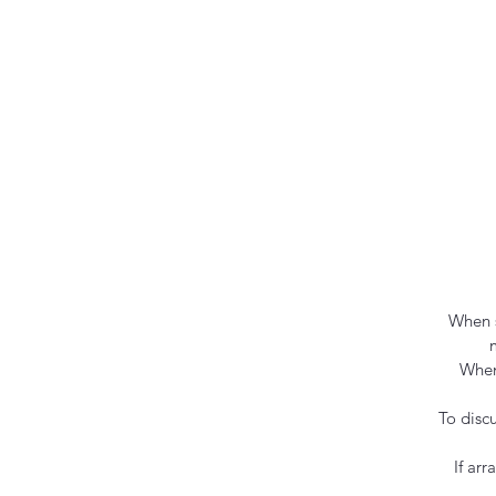
When s
When
To disc
If ar