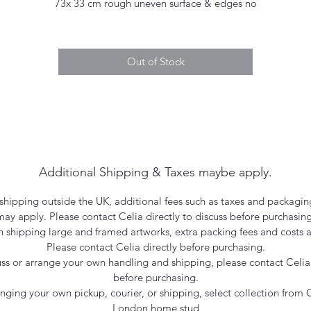
73x 33 cm rough uneven surface & edges no
Out of Stock
Additional Shipping & Taxes maybe apply.
hipping outside the UK, additional fees such as taxes and packagin
may apply. Please contact Celia directly to discuss before purchasing
 shipping large and framed artworks, extra packing fees and costs a
Please contact Celia directly before purchasing.
uss or arrange your own handling and shipping, please contact Celia 
before purchasing.
ranging your own pickup, courier, or shipping, select collection from C
London home stud