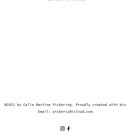
©2022 by Celia Martine Pickering. Proudly created with Wix
Email:
pickerc1@icloud.com