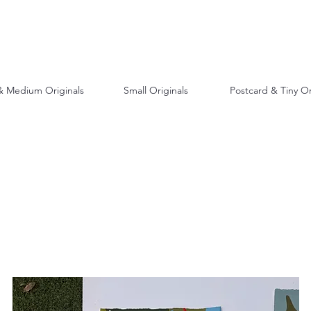
& Medium Originals
Small Originals
Postcard & Tiny Or