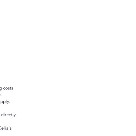
g costs
.
pply.
directly
elia's