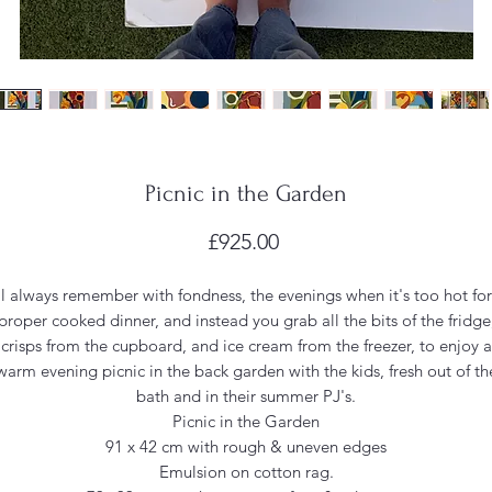
Picnic in the Garden
Price
£925.00
'll always remember with fondness, the evenings when it's too hot for
proper cooked dinner, and instead you grab all the bits of the fridge
crisps from the cupboard, and ice cream from the freezer, to enjoy a
warm evening picnic in the back garden with the kids, fresh out of th
bath and in their summer PJ's.
Picnic in the Garden
91 x 42 cm with rough & uneven edges
Emulsion on cotton rag.