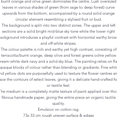
burnt orange and olive green dominates the centre. Lush oversized
leaves in various shades of green (from sage to deep forest) curve
upwards from the bottom, accompanied by a round solid orange
circular element resembling a stylised fruit or bud.
The background is split into two distinct zones. The upper and left
sections are a solid bright mid-blue sky tone while the lower right
ackground introduces a playful contrast with horizontal earthy bro
and off-white stripes.
The colour palette is rich and earthy yet high contrast, consisting of
terracotta/burnt orange, deep olive and forest greens ochre yellow
cream-white dark navy and a solid sky blue. The painting relies on fla
opaque blocks of colour rather than blending or gradients. Fine whit
nd yellow dots are purposefully used to texture the flower centres a
race the contours of select leaves, giving it a delicate hand-crafted fo
or textile feel.
The medium is a completely matte texture of paint applied over thic
fibrous handmade paper, giving the entire piece an organic tactile
quality.
Emulsion on cotton rag.
73x 33 cm rough uneven surface & edges