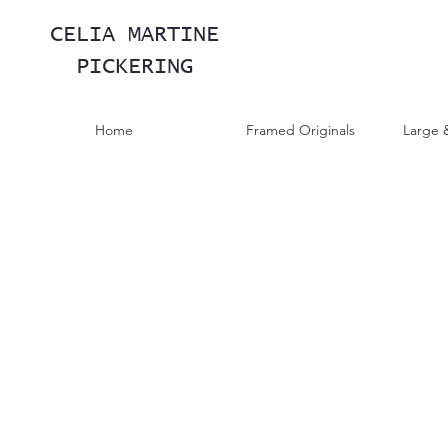
CELIA MARTINE
PICKERING
Home
Framed Originals
Large 