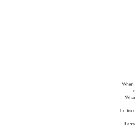
When s
When
To disc
If ar