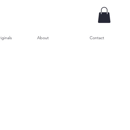
iginals
About
Contact