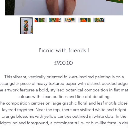
Picnic with friends I
Price
£900.00
This vibrant, vertically oriented folk-art-inspired painting is on a
ectangular piece of heavy textured paper with distinct deckled edge
e artwork features a bold, stylised botanical composition in flat ma
colours with clean outlines and fine dot detailing.
he composition centres on large graphic floral and leaf motifs close
layered together. Near the top, there are stylised white and bright
orange blossoms with yellow centres outlined in white dots. In the
idground and foreground, a prominent tulip- or bud-like form in de