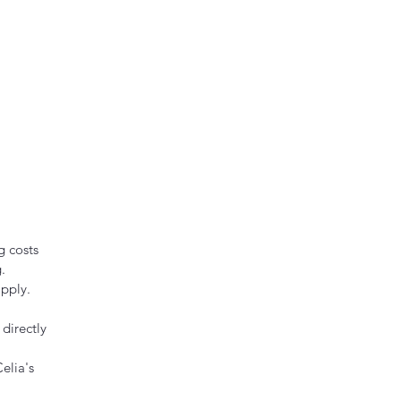
g costs
.
pply.
directly
elia's