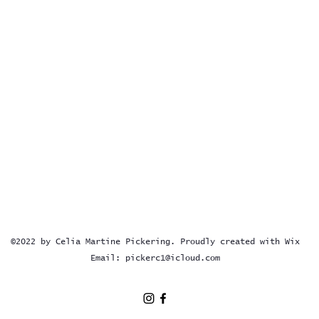
©2022 by Celia Martine Pickering. Proudly created with Wix
Email:
pickerc1@icloud.com