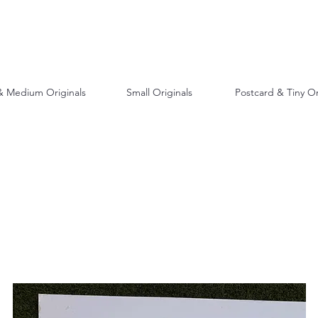
& Medium Originals
Small Originals
Postcard & Tiny Or