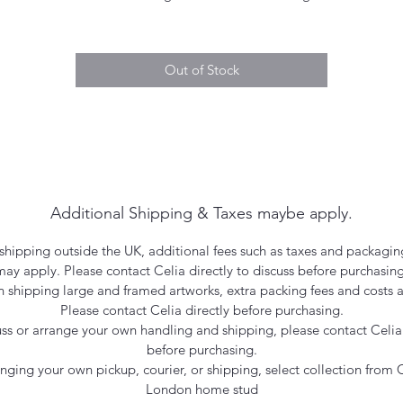
Out of Stock
Additional Shipping & Taxes maybe apply.
hipping outside the UK, additional fees such as taxes and packagin
may apply. Please contact Celia directly to discuss before purchasing
 shipping large and framed artworks, extra packing fees and costs a
Please contact Celia directly before purchasing.
uss or arrange your own handling and shipping, please contact Celia 
before purchasing.
ranging your own pickup, courier, or shipping, select collection from C
London home stud