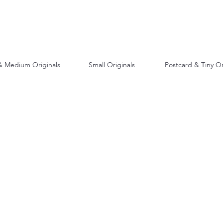
& Medium Originals
Small Originals
Postcard & Tiny Or