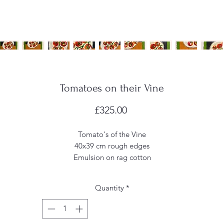
Tomatoes on their Vine
Price
£325.00
Tomato's of the Vine
40x39 cm rough edges
Emulsion on rag cotton
Quantity
*