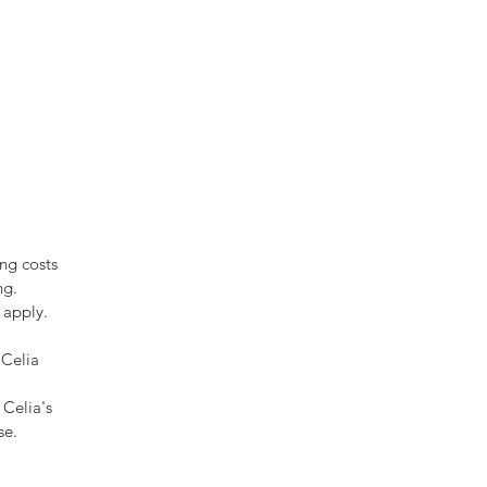
ng costs
ng.
 apply.
 Celia
 Celia's
se.