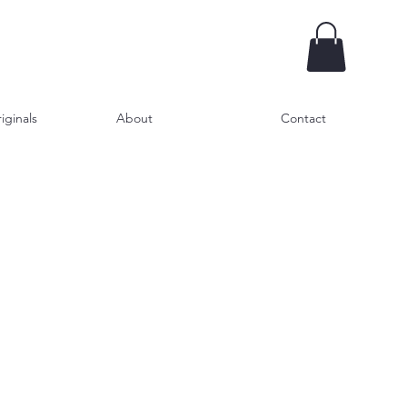
iginals
About
Contact